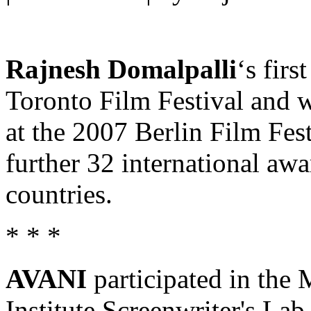
Rajnesh Domalpalli
‘s fir
Toronto Film Festival and w
at the 2007 Berlin Film Fes
further 32 international awa
countries.
* * *
AVANI
participated in th
Institute Screenwriter's Lab