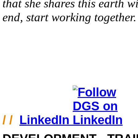
that she shares this earth wi
end, start working together.
/ /
LinkedIn