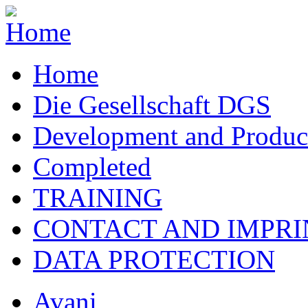
Home
Die Gesellschaft DGS
Development and Produc
Completed
TRAINING
CONTACT AND IMPRI
DATA PROTECTION
Avani