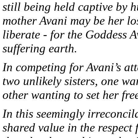
still being held captive by
mother Avani may be her lo
liberate - for the Goddess A
suffering earth.
In competing for Avani’s at
two unlikely sisters, one wa
other wanting to set her fre
In this seemingly irreconcil
shared value in the respect 