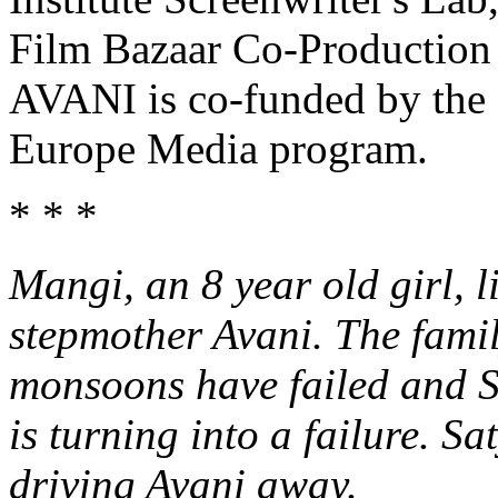
Film Bazaar Co-Production
AVANI is co-funded by the 
Europe Media program.
* * *
Mangi, an 8 year old girl, l
stepmother Avani. The family
monsoons have failed and S
is turning into a failure. Sa
driving Avani away.