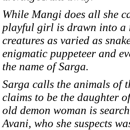
While Mangi does all she ca
playful girl is drawn into a
creatures as varied as snake
enigmatic puppeteer and e
the name of Sarga.
Sarga calls the animals of 
claims to be the daughter o
old demon woman is searchi
Avani, who she suspects wa