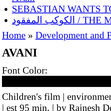
SEBASTIAN WANTS 
الكوكب المف
Home
»
Development and P
AVANI
Font Color:
Children's film | environmen
| est 95 min. | by Rajnesh 