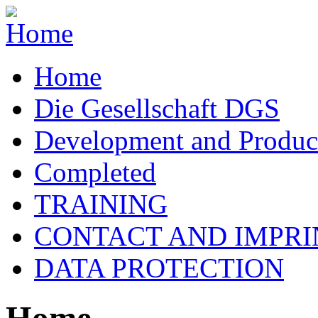
Home
Die Gesellschaft DGS
Development and Produc
Completed
TRAINING
CONTACT AND IMPRI
DATA PROTECTION