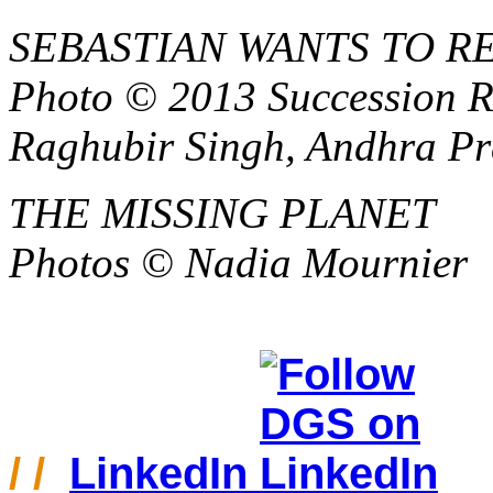
SEBASTIAN WANTS TO 
Photo © 2013 Succession R
Raghubir Singh, Andhra Pr
THE MISSING PLANET
Photos
© Nadia Mournier
/ /
LinkedIn