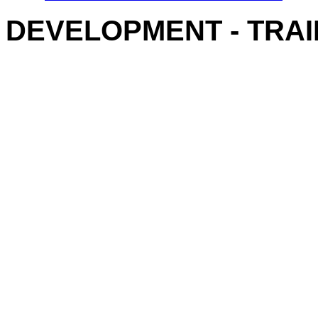
DEVELOPMENT - TRAI