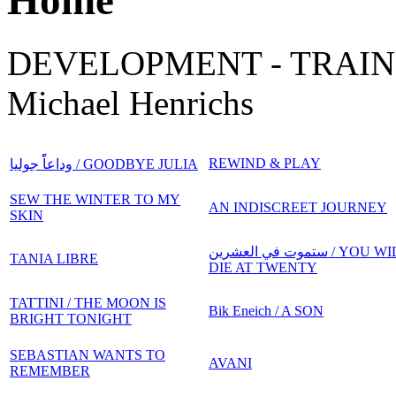
Home
DEVELOPMENT - TRAIN
Michael Henrichs
REWIND & PLAY
وداعاًً جوليا / GOODBYE JULIA
SEW THE WINTER TO MY
AN INDISCREET JOURNEY
SKIN
ستموت في العشرين / YOU WILL
TANIA LIBRE
DIE AT TWENTY
TATTINI / THE MOON IS
Bik Eneich / A SON
BRIGHT TONIGHT
SEBASTIAN WANTS TO
AVANI
REMEMBER