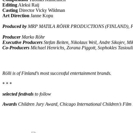
Editing
Aleksi Raij
Casting
Director Vicky Wildman
Art Direction
Janne Kopu
Produced by
MRP MATILA RÖHR PRODUCTIONS (FINLAND), F
Producer
Marko Röhr
Executive Producers
Stefan Beiten, Nikolaus Weil, Andre Sikojev, M
Co-Producers
Michael Henrichs, Zorana Piggott, Sophokles Tasiouli
Rölli is of Finland's most successful entertainment brands.
* * *
selected festivals
to follow
Awards
Children Jury Award, Chicago International Children’s Film