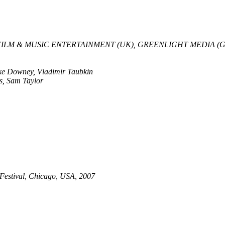
ILM & MUSIC ENTERTAINMENT (UK), GREENLIGHT MEDIA (
ike Downey, Vladimir Taubkin
s, Sam Taylor
 Festival, Chicago, USA, 2007