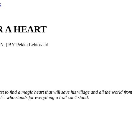
S
R A HEART
N. | BY Pekka Lehtosaari
st to find a magic heart that will save his village and all the world from
li - who stands for everything a troll can’t stand.