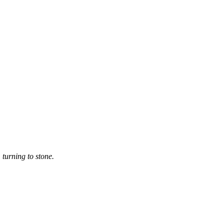
 turning to stone.