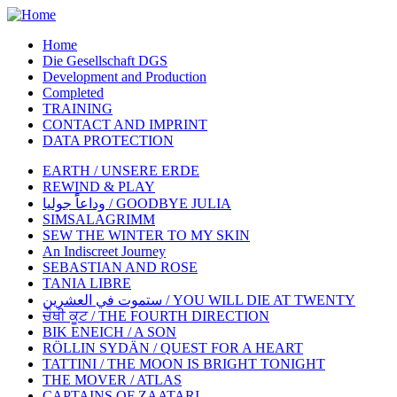
Home
Die Gesellschaft DGS
Development and Production
Completed
TRAINING
CONTACT AND IMPRINT
DATA PROTECTION
EARTH / UNSERE ERDE
REWIND & PLAY
وداعاًً جوليا / GOODBYE JULIA
SIMSALAGRIMM
SEW THE WINTER TO MY SKIN
An Indiscreet Journey
SEBASTIAN AND ROSE
TANIA LIBRE
ستموت في العشرين / YOU WILL DIE AT TWENTY
ਚੌਥੀ ਕੂਟ / THE FOURTH DIRECTION
BIK ENEICH / A SON
RÖLLIN SYDÄN / QUEST FOR A HEART
TATTINI / THE MOON IS BRIGHT TONIGHT
THE MOVER / ATLAS
CAPTAINS OF ZAATARI