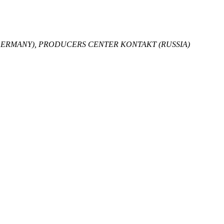
GERMANY), PRODUCERS CENTER KONTAKT (RUSSIA)