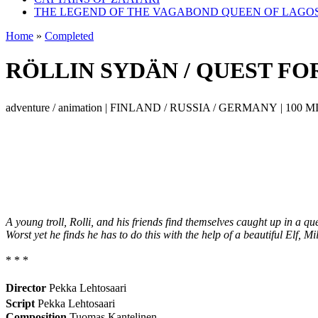
THE LEGEND OF THE VAGABOND QUEEN OF LAGO
Home
»
Completed
RÖLLIN SYDÄN / QUEST FO
adventure / animation | FINLAND / RUSSIA / GERMANY | 100 MI
A young troll, Rolli, and his friends find themselves caught up in a que
Worst yet he finds he has to do this with the help of a beautiful Elf, Mil
* * *
Director
Pekka Lehtosaari
Script
Pekka Lehtosaari
Composition
Tuomas Kantelinen