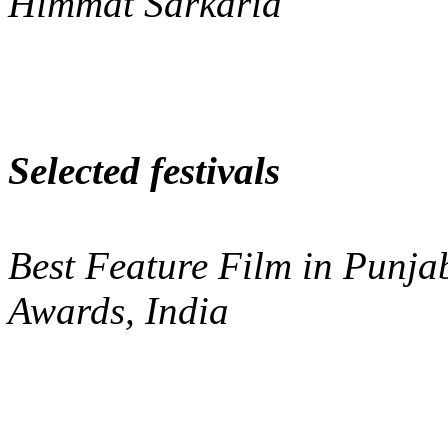
Himmat Sarkaria
Selected festivals
Best Feature Film in Punja
Awards, India