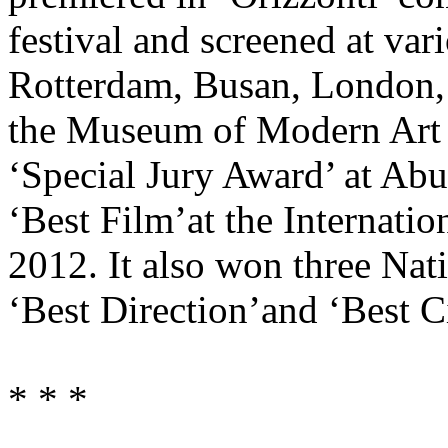
festival and screened at var
Rotterdam, Busan, London, M
the Museum of Modern Art
‘Special Jury Award’ at Abu
‘Best Film’at the Internatio
2012. It also won three Nat
‘Best Direction’and ‘Best 
* * *