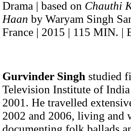
Drama | based on
Chauthi 
Haan
by Waryam Singh Sandh
France | 2015 | 115 MIN. |
Gurvinder Singh
studied f
Television Institute of Indi
2001. He travelled extensi
2002 and 2006, living and w
documenting folk ballads an