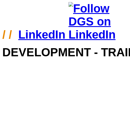
/ /
LinkedIn
DEVELOPMENT - TRAI