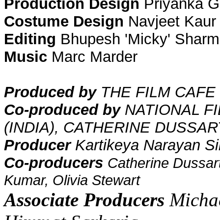
Production Design
Priyanka G
Costume Design
Navjeet Kaur
Editing
Bhupesh 'Micky' Shar
Music
Marc Marder
Produced by
THE FILM CAFE 
Co-produced by
NATIONAL F
(INDIA),
CATHERINE DUSSAR
Producer
Kartikeya Narayan S
Co-producers
Catherine Dussar
Kumar, Olivia Stewart
Associate Producers
Michae