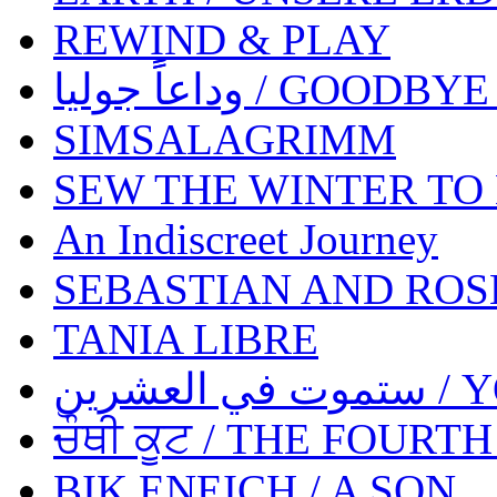
REWIND & PLAY
وداعاًً جوليا / GOO
SIMSALAGRIMM
SEW THE WINTER TO
An Indiscreet Journey
SEBASTIAN AND ROS
TANIA LIBRE
ستمو
ਚੌਥੀ ਕੂਟ / THE FOURT
BIK ENEICH / A SON