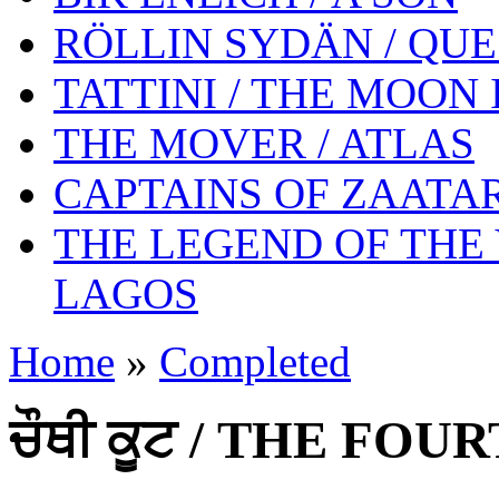
RÖLLIN SYDÄN / QUE
TATTINI / THE MOON
THE MOVER / ATLAS
CAPTAINS OF ZAATAR
THE LEGEND OF THE
LAGOS
Home
»
Completed
ਚੌਥੀ ਕੂਟ / THE FO