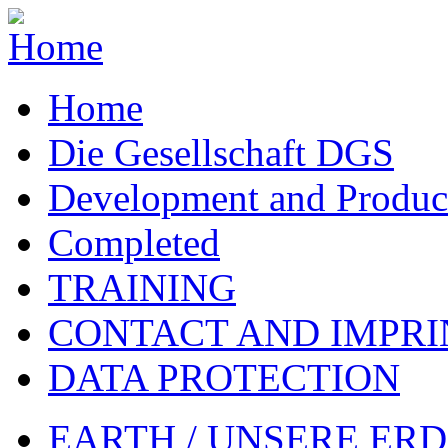
Home
Die Gesellschaft DGS
Development and Produc
Completed
TRAINING
CONTACT AND IMPRI
DATA PROTECTION
EARTH / UNSERE ER