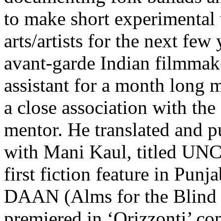
to make short experimenta
arts/artists for the next fe
avant-garde Indian filmmak
assistant for a month long m
a close association with th
mentor. He translated and p
with Mani Kaul, titled U
first fiction feature in
DAAN (Alms for the Blind 
premiered in ‘Orizzonti’ com