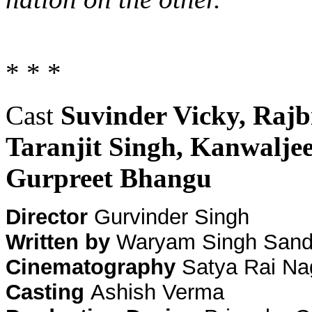
* * *
Cast
Suvinder Vicky, Rajb
Taranjit Singh, Kanwalje
Gurpreet Bhangu
Director
Gurvinder Singh
Written by
Waryam Singh Sandh
Cinematography
Satya Rai Na
Casting
Ashish Verma