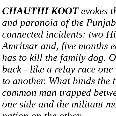
CHAUTHI KOOT
evokes t
and paranoia of the Punjab 
connected incidents: two Hin
Amritsar and, five months ea
has to kill the family dog. 
back - like a relay race on
to another. What binds the t
common man trapped between
one side and the militant m
nation on the other.